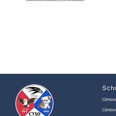
Sch
Clinto
Clinto