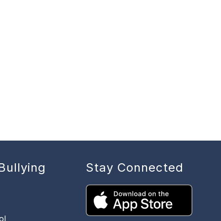
Bullying
Stay Connected
ol