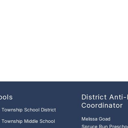
ools
District Anti-
Coordinator
n Township School District
Melissa Goad
n Township Middle School
Spruce Run Prescho