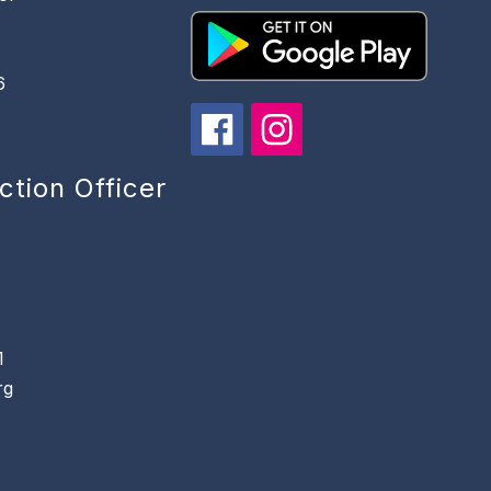
6
ction Officer
1
rg