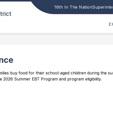
16th In The Nation
Superinte
Show
Show
trict
DISTRICT
PARENTS
STAFF
submenu
submenu
for
for
E
District
Parents
nce
lies buy food for their school-aged children during the su
e 2026 Summer EBT Program and program eligibility.