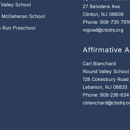
Valley School
27 Belvidere Ave
Clinton, NJ 08809
k McGaheran School
Phone: 908-735-791
 Run Preschool
mgoad@ctsdnj.org
Affirmative A
Carl Blanchard
Round Valley School
128 Cokesbury Road
Lebanon, NJ 08833
Phone: 908-236-634
cblanchard@ctsdnj.o