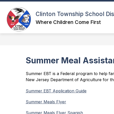
Skip
to
content
Clinton Township School Dis
Where Children Come First
Summer Meal Assista
Summer EBT is a Federal program to help fami
New Jersey Department of Agriculture for th
Summer EBT Application Guide
Summer Meals Flyer
Summer Meals Flyer Spanish