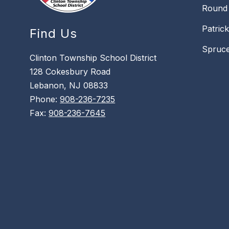
Round 
Patric
Find Us
Spruce
Clinton Township School District
128 Cokesbury Road
Lebanon, NJ 08833
Phone:
908-236-7235
Fax:
908-236-7645