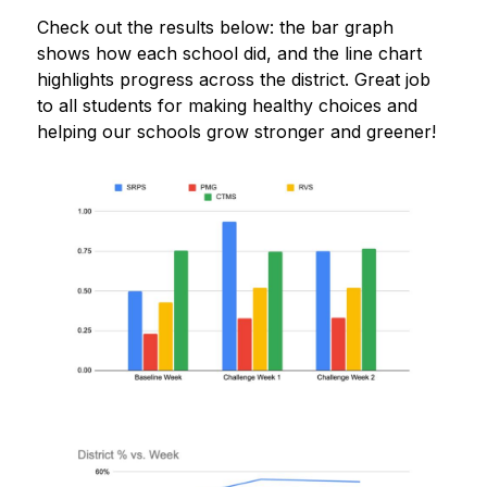
Check out the results below: the bar graph 
shows how each school did, and the line chart 
highlights progress across the district. Great job 
to all students for making healthy choices and 
helping our schools grow stronger and greener!