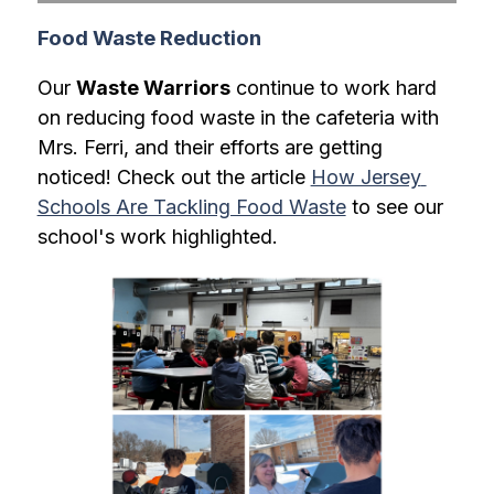
Food Waste Reduction
Our 
Waste Warriors
 continue to work hard 
on reducing food waste in the cafeteria with 
Mrs. Ferri, and their efforts are getting 
noticed! Check out the article 
How Jersey 
Schools Are Tackling Food Waste
 to see our 
school's work highlighted.