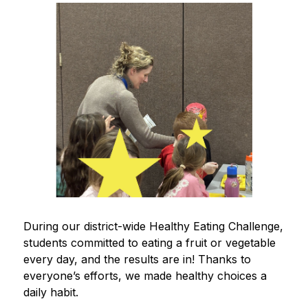
During our district-wide Healthy Eating Challenge, 
students committed to eating a fruit or vegetable 
every day, and the results are in! Thanks to 
everyone’s efforts, we made healthy choices a 
daily habit.