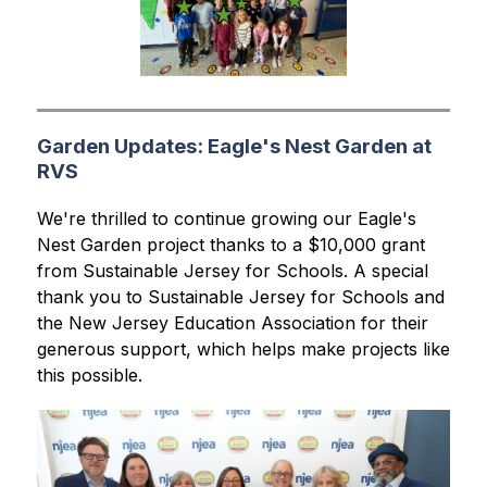
Garden Updates: Eagle's Nest Garden at
RVS
We're thrilled to continue growing our Eagle's 
Nest Garden project thanks to a $10,000 grant 
from Sustainable Jersey for Schools. A special 
thank you to Sustainable Jersey for Schools and 
the New Jersey Education Association for their 
generous support, which helps make projects like 
this possible.