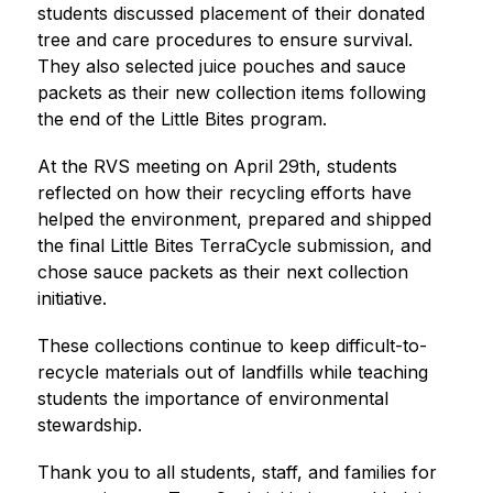
students discussed placement of their donated 
tree and care procedures to ensure survival. 
They also selected juice pouches and sauce 
packets as their new collection items following 
the end of the Little Bites program.
At the RVS meeting on April 29th, students 
reflected on how their recycling efforts have 
helped the environment, prepared and shipped 
the final Little Bites TerraCycle submission, and 
chose sauce packets as their next collection 
initiative.
These collections continue to keep difficult-to-
recycle materials out of landfills while teaching 
students the importance of environmental 
stewardship.
Thank you to all students, staff, and families for 