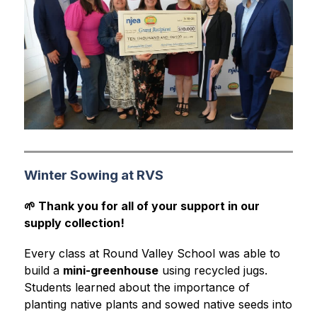
Winter Sowing at RVS
🌱 Thank you for all of your support in our 
supply collection!
Every class at Round Valley School was able to 
build a 
mini-greenhouse
 using recycled jugs. 
Students learned about the importance of 
planting native plants and sowed native seeds into 