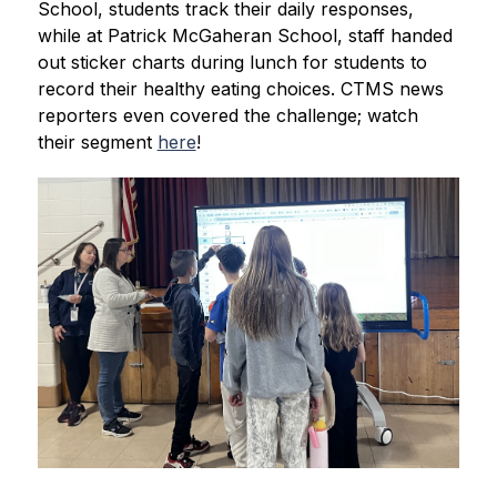
School, students track their daily responses, 
while at Patrick McGaheran School, staff handed 
out sticker charts during lunch for students to 
record their healthy eating choices. CTMS news 
reporters even covered the challenge; watch 
their segment 
here
!