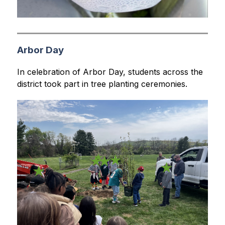
Arbor Day
In celebration of Arbor Day, students across the 
district took part in tree planting ceremonies.