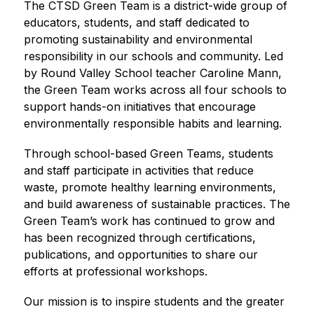
The CTSD Green Team is a district-wide group of 
educators, students, and staff dedicated to 
promoting sustainability and environmental 
responsibility in our schools and community. Led 
by Round Valley School teacher Caroline Mann, 
the Green Team works across all four schools to 
support hands-on initiatives that encourage 
environmentally responsible habits and learning.
Through school-based Green Teams, students 
and staff participate in activities that reduce 
waste, promote healthy learning environments, 
and build awareness of sustainable practices. The 
Green Team’s work has continued to grow and 
has been recognized through certifications, 
publications, and opportunities to share our 
efforts at professional workshops.
Our mission is to inspire students and the greater 