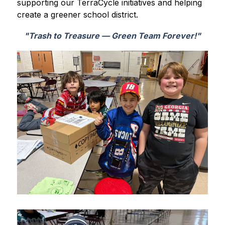
supporting our TerraCycle initiatives and helping 
create a greener school district.
"Trash to Treasure — Green Team Forever!"