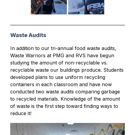
Waste Audits
In addition to our tri-annual food waste audits, 
Waste Warriors at PMG and RVS have begun 
studying the amount of non-recyclable vs. 
recyclable waste our buildings produce. Students 
developed plans to use uniform recycling 
containers in each classroom and have now 
conducted two waste audits comparing garbage 
to recycled materials. Knowledge of the amount 
of waste is the first step toward finding ways to 
reduce it!