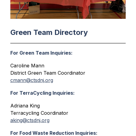
Green Team Directory
For Green Team
Inquiries
:
Caroline Mann
District Green Team Coordinator
cmann@ctsdnj.org
For TerraCycling
Inquiries
:
Adriana King
Terracycling Coordinator
aking@ctsdnj.org
For Food Waste Reduction Inquiries: