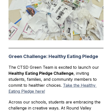
Green Challenge: Healthy Eating Pledge
The CTSD Green Team is excited to launch our 
Healthy Eating Pledge Challenge
, inviting 
students, families, and community members to 
commit to healthier choices. 
Take the Healthy 
Eating Pledge here!
Across our schools, students are embracing the 
challenge in creative ways. At Round Valley 