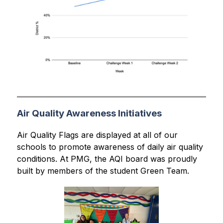
Air Quality Awareness Initiatives
Air Quality Flags are displayed at all of our 
schools to promote awareness of daily air quality 
conditions. At PMG, the AQI board was proudly 
built by members of the student Green Team.