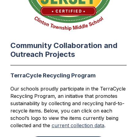
Community Collaboration and
Outreach Projects
TerraCycle Recycling Program
Our schools proudly participate in the TerraCycle 
Recycling Program, an initiative that promotes 
sustainability by collecting and recycling hard-to-
recycle items. Below, you can click on each 
school’s logo to view the items currently being 
collected and the 
current collection data
.