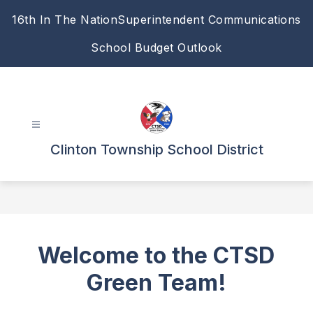
Skip
16th In The Nation
Superintendent Communications
to
content
School Budget Outlook
Clinton Township School District
Welcome to the CTSD
Green Team!