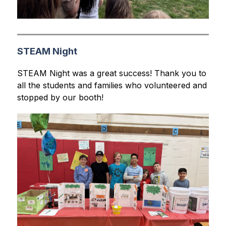
STEAM Night
STEAM Night was a great success! Thank you to 
all the students and families who volunteered and 
stopped by our booth!