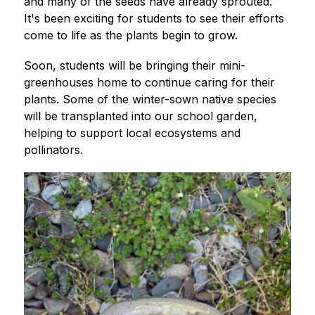
and many of the seeds have already sprouted. 
It's been exciting for students to see their efforts 
come to life as the plants begin to grow.
Soon, students will be bringing their mini-
greenhouses home to continue caring for their 
plants. Some of the winter-sown native species 
will be transplanted into our school garden, 
helping to support local ecosystems and 
pollinators.