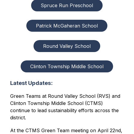
Spruce Run Preschool
Patrick McGaheran School
Round Valley School
Clinton Township Middle School
Latest Updates:
Green Teams at Round Valley School (RVS) and 
Clinton Township Middle School (CTMS) 
continue to lead sustainability efforts across the 
district.
At the CTMS Green Team meeting on April 22nd, 