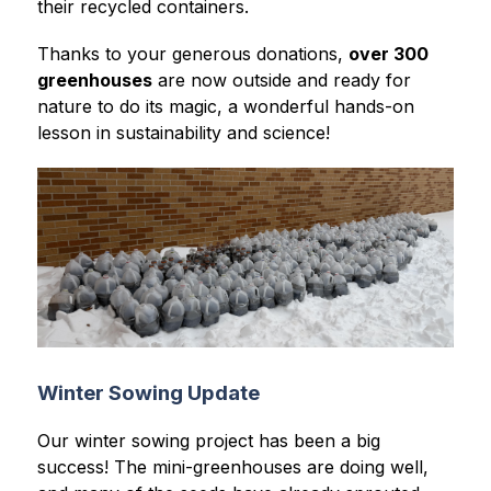
their recycled containers.
Thanks to your generous donations, 
over 300 
greenhouses
 are now outside and ready for 
nature to do its magic, a wonderful hands-on 
lesson in sustainability and science!
Winter Sowing Update
Our winter sowing project has been a big 
success! The mini-greenhouses are doing well, 