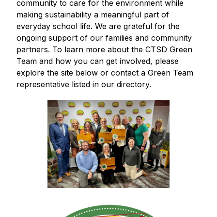
community to care for the environment while 
making sustainability a meaningful part of 
everyday school life. We are grateful for the 
ongoing support of our families and community 
partners. To learn more about the CTSD Green 
Team and how you can get involved, please 
explore the site below or contact a Green Team 
representative listed in our directory.