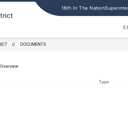
16th In The Nation
Superinte
Show
Show
trict
DISTRICT
PARENTS
STAFF
submenu
submenu
for
for
E
District
Parents
RICT
DOCUMENTS
Overview
Type