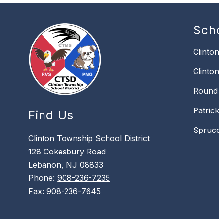
Sch
Clinto
Clinto
Round 
Patric
Find Us
Spruce
Clinton Township School District
128 Cokesbury Road
Lebanon, NJ 08833
Phone:
908-236-7235
Fax:
908-236-7645