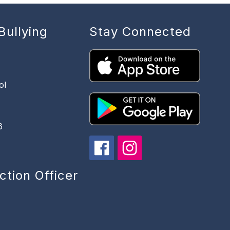
Bullying
Stay Connected
ol
6
ction Officer