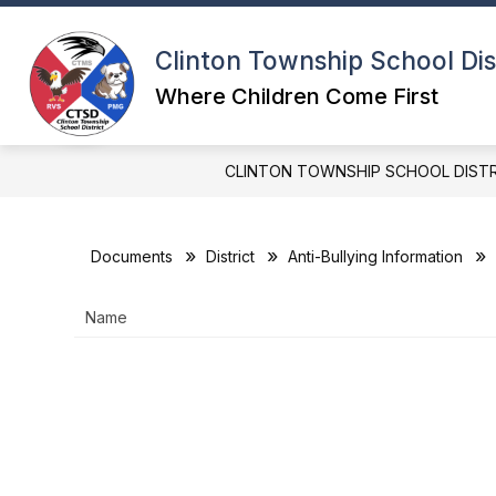
Skip
to
content
Clinton Township School Dis
Where Children Come First
CLINTON TOWNSHIP SCHOOL DIST
Documents
District
Anti-Bullying Information
Name