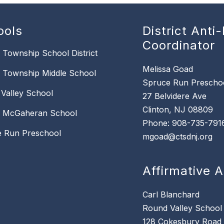
ools
District Anti-
Coordinator
n Township School District
Melissa Goad
n Township Middle School
Spruce Run Prescho
Valley School
27 Belvidere Ave
Clinton, NJ 08809
k McGaheran School
Phone: 908-735-791
 Run Preschool
mgoad@ctsdnj.org
Affirmative A
Carl Blanchard
Round Valley School
128 Cokesbury Road